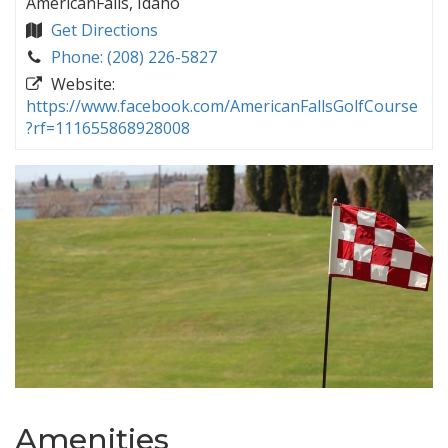
AmericanFalls, Idaho
Get Directions
Phone: (208) 226-5827
Website:
https://www.facebook.com/AmericanFallsGolfCourse
?rf=111655868928008
Amenities