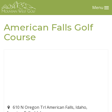
Menu
American Falls Golf
Course
610 N Oregon Trl American Falls, Idaho,