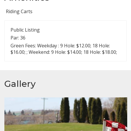
Riding Carts
Public Listing
Par: 36
Green Fees: Weekday : 9 Hole: $12.00; 18 Hole:
$16.00; ; Weekend: 9 Hole: $14.00; 18 Hole: $18.00;
Gallery