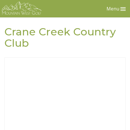
Menu
Crane Creek Country
Club