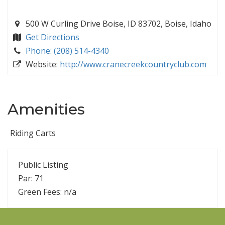
500 W Curling Drive Boise, ID 83702, Boise, Idaho
Get Directions
Phone: (208) 514-4340
Website:
http://www.cranecreekcountryclub.com
Amenities
Riding Carts
Public Listing
Par: 71
Green Fees: n/a