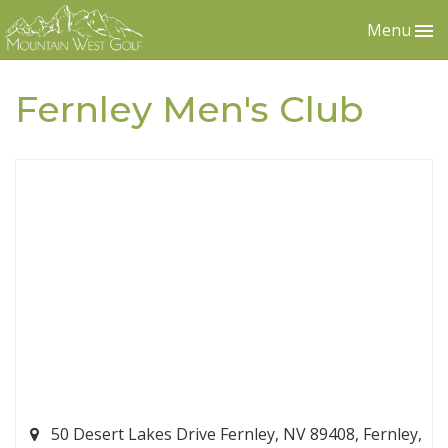
Menu
Fernley Men's Club
50 Desert Lakes Drive Fernley, NV 89408, Fernley,