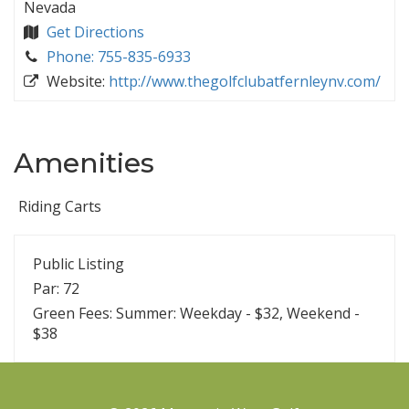
Nevada
Get Directions
Phone: 755-835-6933
Website:
http://www.thegolfclubatfernleynv.com/
Amenities
Riding Carts
Public Listing
Par: 72
Green Fees: Summer: Weekday - $32, Weekend -
$38