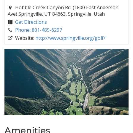
Hobble Creek Canyon Rd. (1800 East Anderson
Ave) Springville, UT 84663, Springville, Utah
Get Directions
Phone: 801-489-6297
Website:
http://www.springville.org/golf/
Amenities