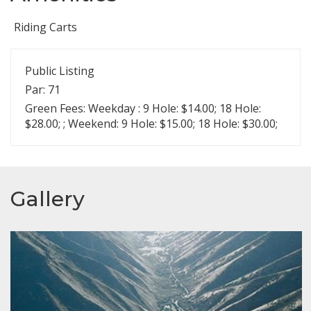
Riding Carts
Public Listing
Par: 71
Green Fees: Weekday : 9 Hole: $14.00; 18 Hole:
$28.00; ; Weekend: 9 Hole: $15.00; 18 Hole: $30.00;
Gallery