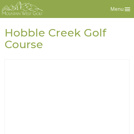
Menu
Hobble Creek Golf
Course