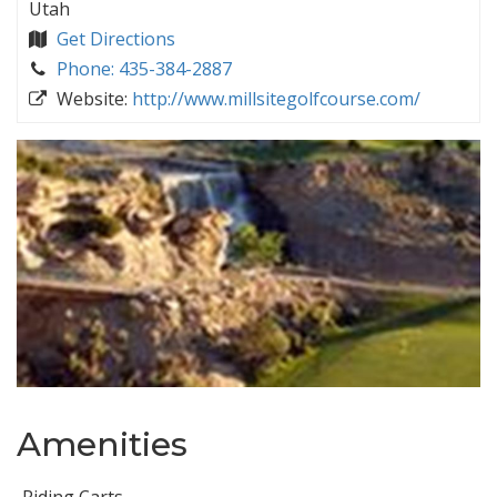
Utah
Get Directions
Phone: 435-384-2887
Website:
http://www.millsitegolfcourse.com/
Amenities
Riding Carts