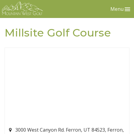
Menu
Millsite Golf Course
3000 West Canyon Rd. Ferron, UT 84523, Ferron,