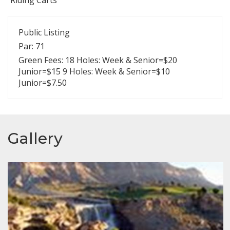
Public Listing
Par: 71
Green Fees: 18 Holes: Week & Senior=$20
Junior=$15 9 Holes: Week & Senior=$10
Junior=$7.50
Gallery