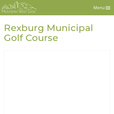
Menu
Rexburg Municipal
Golf Course