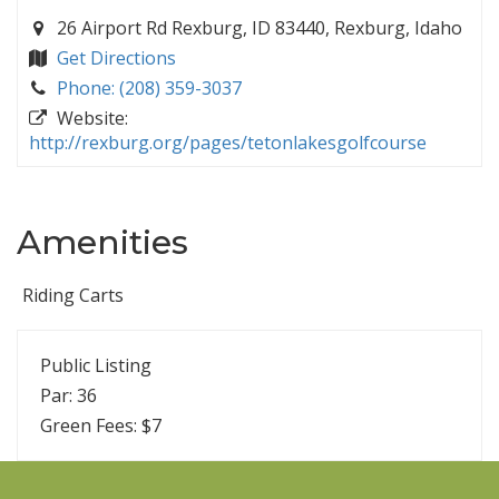
26 Airport Rd Rexburg, ID 83440, Rexburg, Idaho
Get Directions
Phone: (208) 359-3037
Website:
http://rexburg.org/pages/tetonlakesgolfcourse
Amenities
Riding Carts
Public Listing
Par: 36
Green Fees: $7