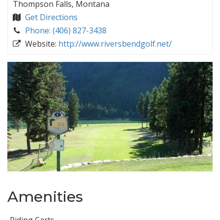
Thompson Falls, Montana
Get Directions
Phone: (406) 827-3438
Website:
http://www.riversbendgolf.net/
Amenities
Riding Carts