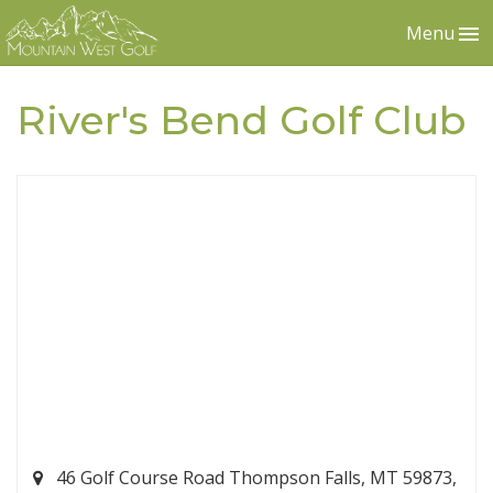
Menu
River's Bend Golf Club
46 Golf Course Road Thompson Falls, MT 59873,