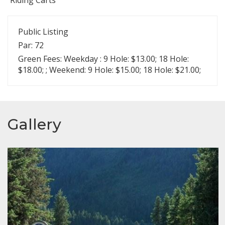
Public Listing
Par: 72
Green Fees: Weekday : 9 Hole: $13.00; 18 Hole:
$18.00; ; Weekend: 9 Hole: $15.00; 18 Hole: $21.00;
Gallery