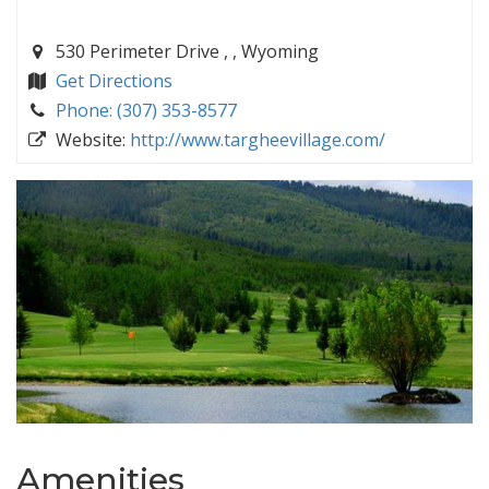
530 Perimeter Drive , , Wyoming
Get Directions
Phone: (307) 353-8577
Website:
http://www.targheevillage.com/
Amenities