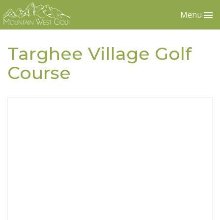
Menu
Targhee Village Golf
Course