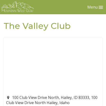
Menu
The Valley Club
100 Club View Drive North, Hailey, ID 83333, 100
Club View Drive North Hailey, Idaho