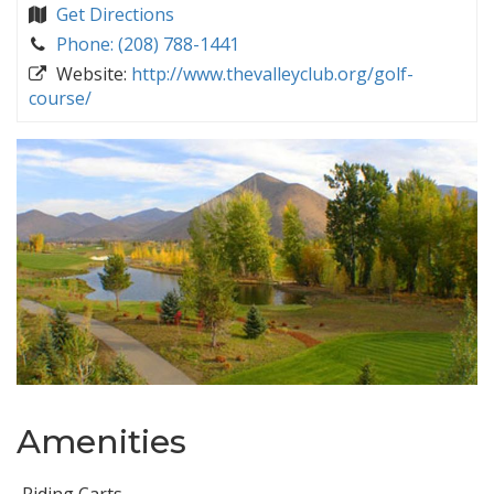
Get Directions
Phone: (208) 788-1441
Website:
http://www.thevalleyclub.org/golf-
course/
Amenities
Riding Carts