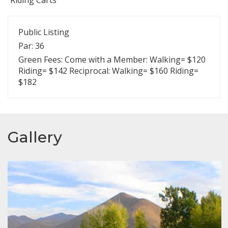
Public Listing
Par: 36
Green Fees: Come with a Member: Walking= $120
Riding= $142 Reciprocal: Walking= $160 Riding=
$182
Gallery