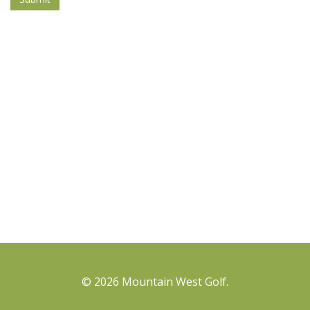
© 2026 Mountain West Golf.