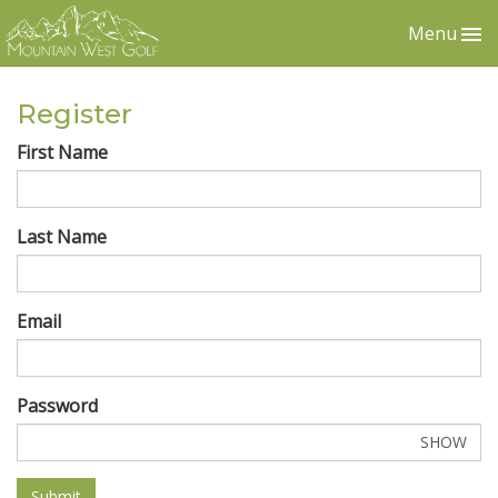
Menu
Register
First Name
Last Name
Email
Password
SHOW
Submit